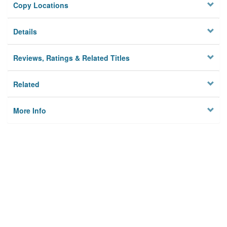
Copy Locations
Details
Reviews, Ratings & Related Titles
Related
More Info