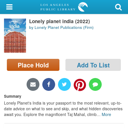
My Account
Lonely planet india (2022)
Library Card
by Lonely Planet Publications (Firm)
Sign In
Search
Place Hold
Add To List
Locations/Hours (external
page)
Privacy
Summary
Lonely Planet's India is your passport to the most relevant, up-to-
date advice on what to see and skip, and what hidden discoveries
await you. Explore the magnificent Taj Mahal, climb
…
More