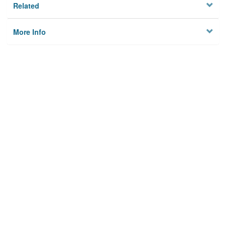
Related
More Info