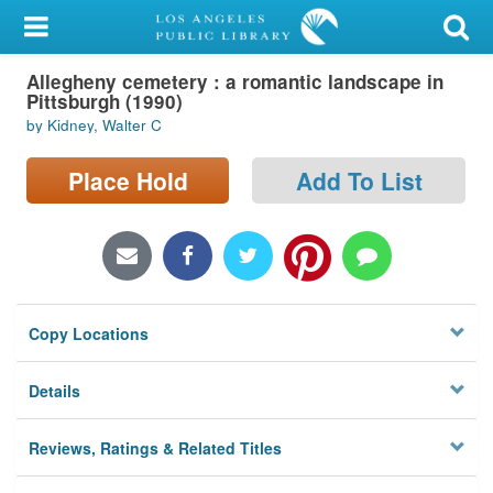
My Account
Allegheny cemetery : a romantic landscape in
Library Card
Pittsburgh (1990)
by Kidney, Walter C
Sign In
Place Hold
Add To List
Search
Locations/Hours (external
page)
Privacy
Copy Locations
Details
Reviews, Ratings & Related Titles