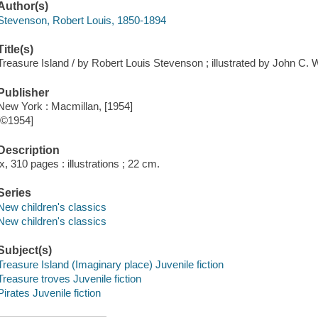
Author(s)
Stevenson, Robert Louis, 1850-1894
Title(s)
Treasure Island / by Robert Louis Stevenson ; illustrated by John C. 
Publisher
New York : Macmillan, [1954]
[©1954]
Description
ix, 310 pages : illustrations ; 22 cm.
Series
New children's classics
New children's classics
Subject(s)
Treasure Island (Imaginary place) Juvenile fiction
Treasure troves Juvenile fiction
Pirates Juvenile fiction