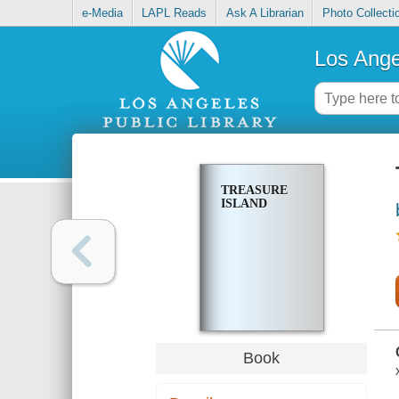
e-Media
LAPL Reads
Ask A Librarian
Photo Collecti
Los Ange
TREASURE
ISLAND
Book