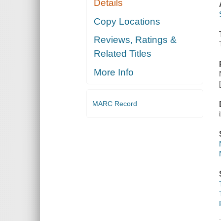
Details
Copy Locations
Reviews, Ratings &
Related Titles
More Info
MARC Record