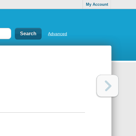
My Account
Advanced