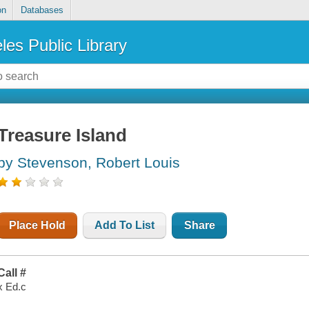
on
Databases
les Public Library
Treasure Island
by Stevenson, Robert Louis
Place Hold
Add To List
Share
Call #
x Ed.c