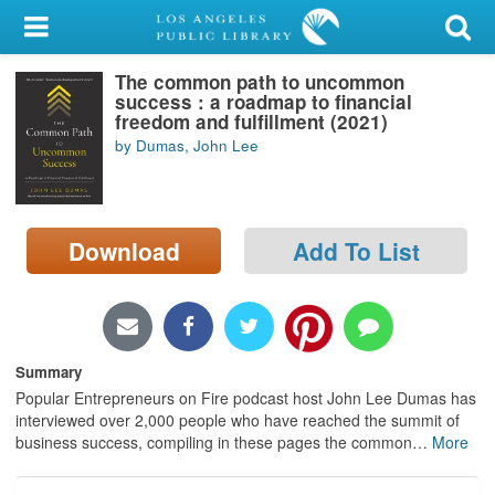
My Account
The common path to uncommon
Library Card
success : a roadmap to financial
freedom and fulfillment (2021)
Sign In
by Dumas, John Lee
Search
Download
Add To List
Locations/Hours (external
page)
Privacy
Summary
Popular Entrepreneurs on Fire podcast host John Lee Dumas has
interviewed over 2,000 people who have reached the summit of
business success, compiling in these pages the common
…
More