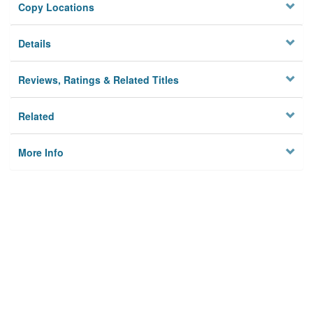
Copy Locations
Details
Reviews, Ratings & Related Titles
Related
More Info