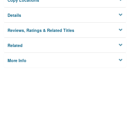
Copy Locations
Details
Reviews, Ratings & Related Titles
Related
More Info