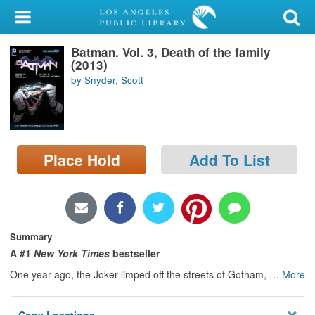
My Account
Batman. Vol. 3, Death of the family
Library Card
(2013)
by Snyder, Scott
Sign In
Search
Place Hold
Add To List
Locations/Hours (external
page)
Privacy
Summary
A #1
New York Times
bestseller
One year ago, the Joker limped off the streets of Gotham,
…
More