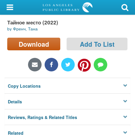
My Account
Тайное место (2022)
Library Card
by Френч, Тана
Sign In
Download
Add To List
Search
Locations/Hours (external
page)
Copy Locations
Privacy
Details
Reviews, Ratings & Related Titles
Related