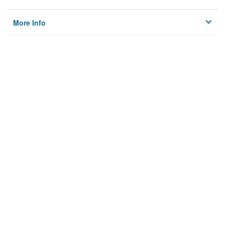
More Info