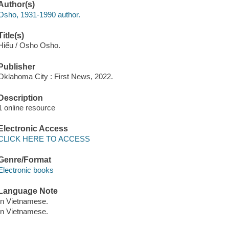
Author(s)
Osho, 1931-1990 author.
Title(s)
Hiểu / Osho Osho.
Publisher
Oklahoma City : First News, 2022.
Description
1 online resource
Electronic Access
CLICK HERE TO ACCESS
Genre/Format
Electronic books
Language Note
In Vietnamese.
In Vietnamese.