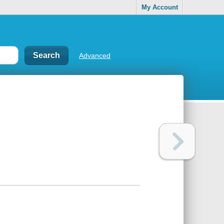
My Account
Advanced