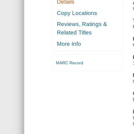
Details
Copy Locations
Reviews, Ratings &
Related Titles
More Info
MARC Record