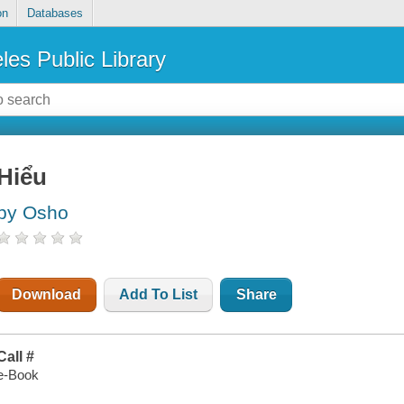
on
Databases
les Public Library
Hiểu
by Osho
Download
Add To List
Share
Call #
e-Book