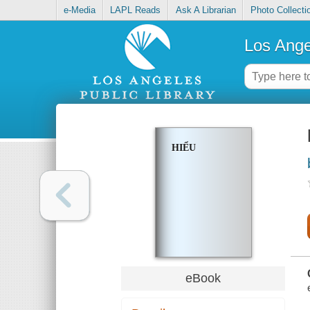
e-Media
LAPL Reads
Ask A Librarian
Photo Collecti
Los Ange
HIỂU
eBook