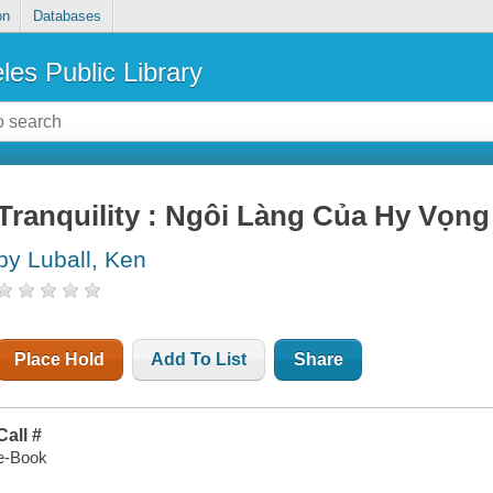
on
Databases
les Public Library
Tranquility : Ngôi Làng Của Hy Vọng
by Luball, Ken
Place Hold
Add To List
Share
Call #
e-Book