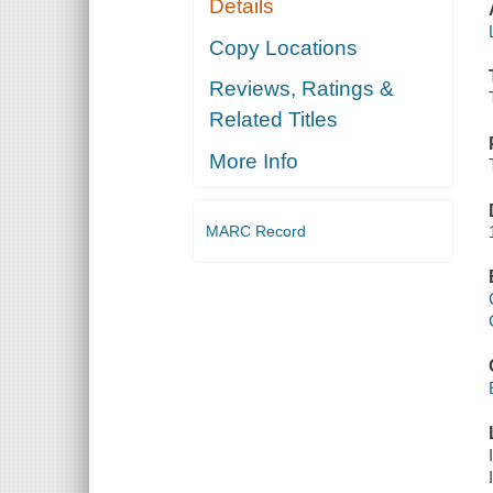
Details
Copy Locations
Reviews, Ratings &
Related Titles
More Info
MARC Record