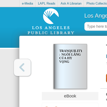
e-Media
LAPL Reads
Ask A Librarian
Photo Collecti
Los Ange
TRANQUILITY
: NGÔI LÀNG
CỦA HY
VỌNG
eBook