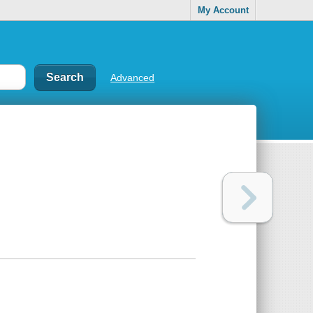
My Account
Advanced