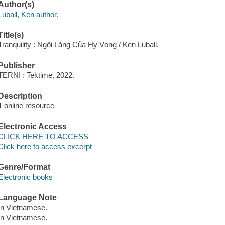
Author(s)
Luball, Ken author.
Title(s)
Tranquility : Ngôi Làng Của Hy Vọng / Ken Luball.
Publisher
TERNI : Tektime, 2022.
Description
1 online resource
Electronic Access
CLICK HERE TO ACCESS
Click here to access excerpt
Genre/Format
Electronic books
Language Note
In Vietnamese.
In Vietnamese.