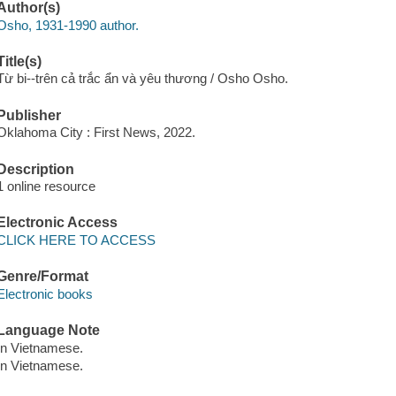
Author(s)
Osho, 1931-1990 author.
Title(s)
Từ bi--trên cả trắc ẩn và yêu thương / Osho Osho.
Publisher
Oklahoma City : First News, 2022.
Description
1 online resource
Electronic Access
CLICK HERE TO ACCESS
Genre/Format
Electronic books
Language Note
In Vietnamese.
In Vietnamese.