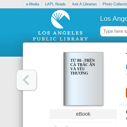
e-Media
LAPL Reads
Ask A Librarian
Photo Collecti
Los Ange
TỪ BI--TRÊN
CẢ TRẮC ẨN
VÀ YÊU
THƯƠNG
eBook