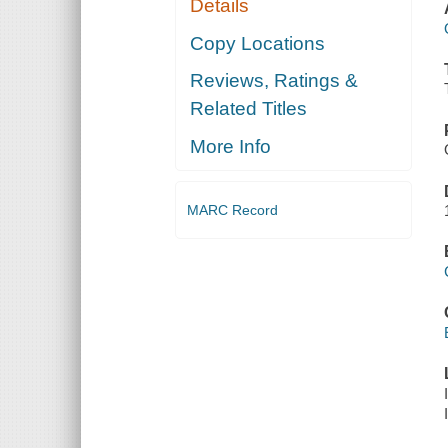
Details
Copy Locations
Reviews, Ratings &
Related Titles
More Info
MARC Record