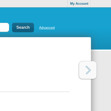
My Account
Advanced