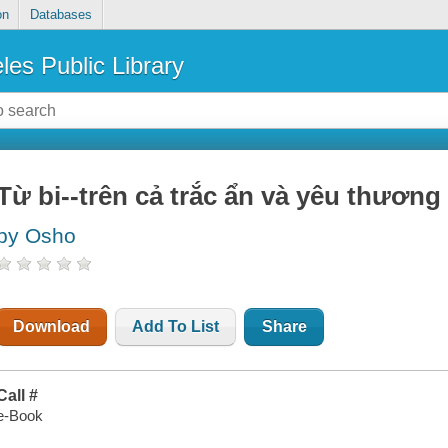
on
Databases
les Public Library
Từ bi--trên cả trắc ẩn và yêu thương
by Osho
Download
Add To List
Share
Call #
e-Book