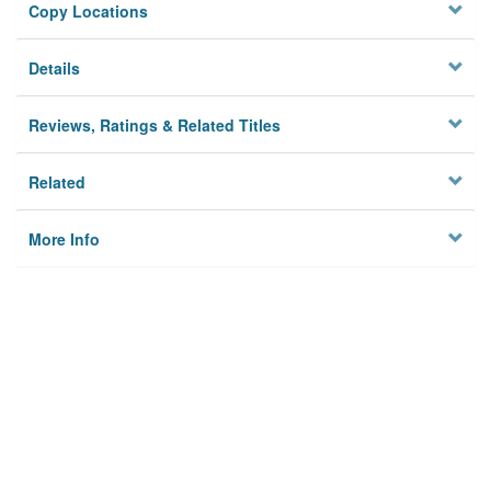
Copy Locations
Details
Reviews, Ratings & Related Titles
Related
More Info