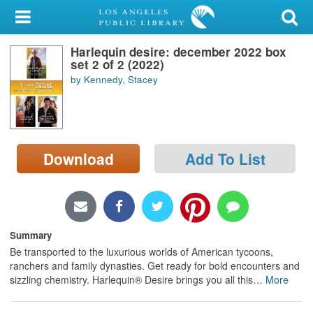
My Account
Harlequin desire: december 2022 box
Library Card
set 2 of 2 (2022)
by Kennedy, Stacey
Sign In
Search
Download
Add To List
Locations/Hours (external
page)
Privacy
Summary
Be transported to the luxurious worlds of American tycoons,
ranchers and family dynasties. Get ready for bold encounters and
sizzling chemistry. Harlequin® Desire brings you all this
…
More