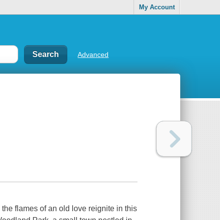
My Account
Advanced
he flames of an old love reignite in this