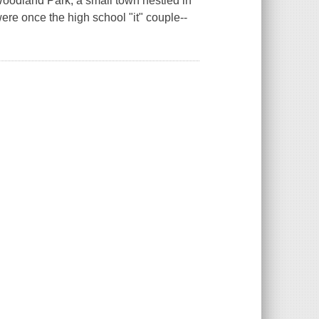
oodland Park, a small town nestled in
ere once the high school "it" couple--