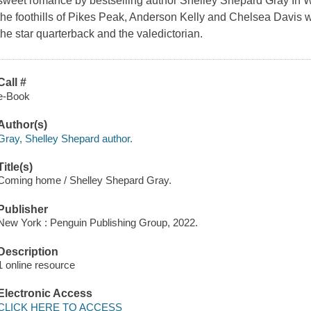
sweet romance by bestselling author Shelley Shepard Gray In W
the foothills of Pikes Peak, Anderson Kelly and Chelsea Davis w
the star quarterback and the valedictorian.
Call #
e-Book
Author(s)
Gray, Shelley Shepard author.
Title(s)
Coming home / Shelley Shepard Gray.
Publisher
New York : Penguin Publishing Group, 2022.
Description
1 online resource
Electronic Access
CLICK HERE TO ACCESS