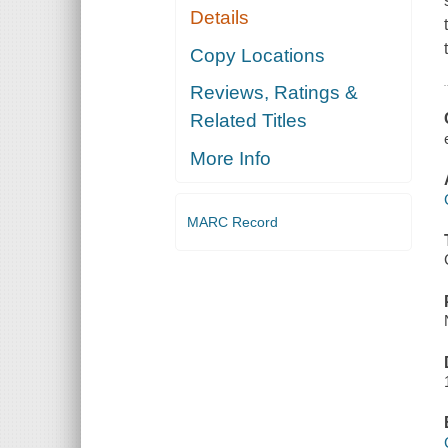
Details
Copy Locations
Reviews, Ratings &
Related Titles
More Info
MARC Record