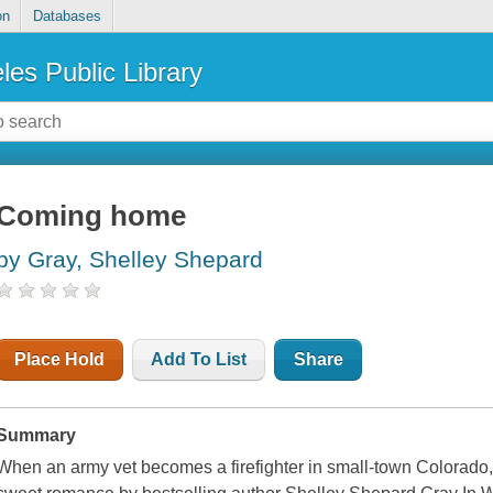
on
Databases
les Public Library
Coming home
by Gray, Shelley Shepard
Place Hold
Add To List
Share
Summary
When an army vet becomes a firefighter in small-town Colorado, t