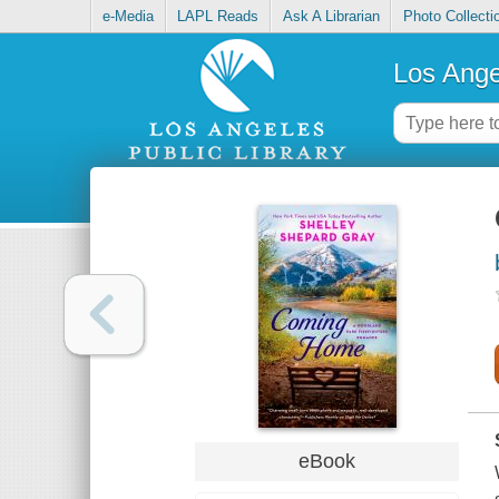
e-Media
LAPL Reads
Ask A Librarian
Photo Collecti
Los Ange
eBook