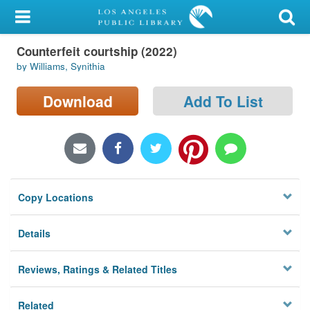
My Account
Counterfeit courtship (2022)
Library Card
by Williams, Synithia
Sign In
Download
Add To List
Search
Locations/Hours (external
page)
Copy Locations
Privacy
Details
Reviews, Ratings & Related Titles
Related