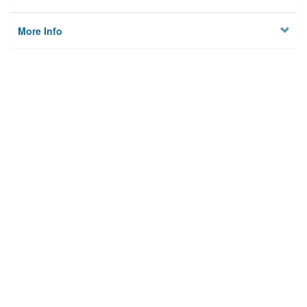
More Info