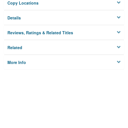
Copy Locations
Details
Reviews, Ratings & Related Titles
Related
More Info