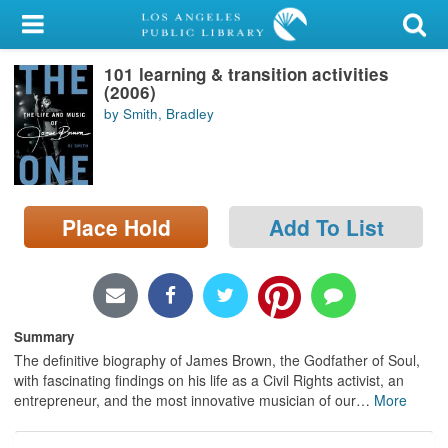
My Account
101 learning & transition activities
Library Card
(2006)
by Smith, Bradley
Sign In
Search
Place Hold
Add To List
Locations/Hours (external
page)
Privacy
Summary
The definitive biography of James Brown, the Godfather of Soul,
with fascinating findings on his life as a Civil Rights activist, an
entrepreneur, and the most innovative musician of our
…
More