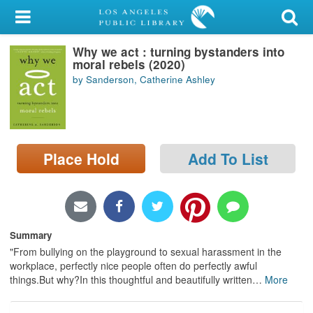
My Account
Why we act : turning bystanders into
Library Card
moral rebels (2020)
by Sanderson, Catherine Ashley
Sign In
Search
Place Hold
Add To List
Locations/Hours (external
page)
Privacy
Summary
"From bullying on the playground to sexual harassment in the
workplace, perfectly nice people often do perfectly awful
things.But why?In this thoughtful and beautifully written
…
More