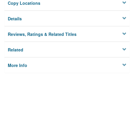
Copy Locations
Details
Reviews, Ratings & Related Titles
Related
More Info