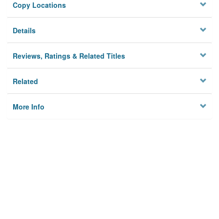
Copy Locations
Details
Reviews, Ratings & Related Titles
Related
More Info