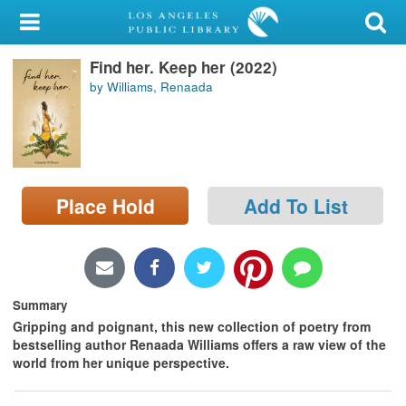
My Account
Find her. Keep her (2022)
Library Card
by Williams, Renaada
Sign In
Search
Place Hold
Add To List
Locations/Hours (external
page)
Privacy
Summary
Gripping and poignant, this new collection of poetry from
bestselling author Renaada Williams offers a raw view of the
world from her unique perspective.