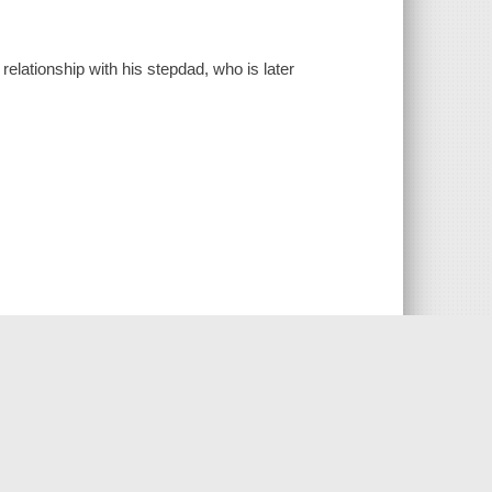
relationship with his stepdad, who is later