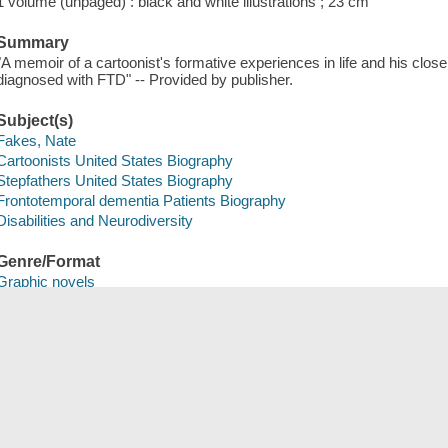
1 volume (unpaged) : black and white illustrations ; 23 cm
Summary
"A memoir of a cartoonist's formative experiences in life and his close 
diagnosed with FTD" -- Provided by publisher.
Subject(s)
Fakes, Nate
Cartoonists United States Biography
Stepfathers United States Biography
Frontotemporal dementia Patients Biography
Disabilities and Neurodiversity
Genre/Format
Graphic novels
Comics (Graphic works)
Save