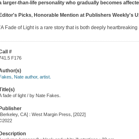
a larger-than-life personality who gradually becomes affecte
Editor's Picks, Honorable Mention at
Publishers Weekly
's 
"A Fade of Light
is a rare story that is both deeply heartbreaki
Call #
741.5 F176
Author(s)
Fakes, Nate author, artist.
Title(s)
A fade of light / by Nate Fakes.
Publisher
[Berkeley, CA] : West Margin Press, [2022]
©2022
Description