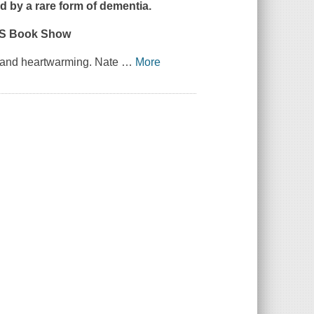
d by a rare form of dementia.
US Book Show
ng and heartwarming. Nate
…
More