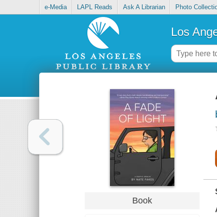
e-Media
LAPL Reads
Ask A Librarian
Photo Collecti
Los Ange
Book