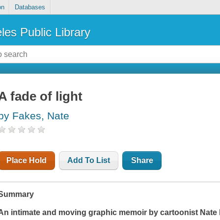
on
Databases
les Public Library
A fade of light
by Fakes, Nate
Place Hold
Add To List
Share
Summary
An intimate and moving graphic memoir by cartoonist Nate 