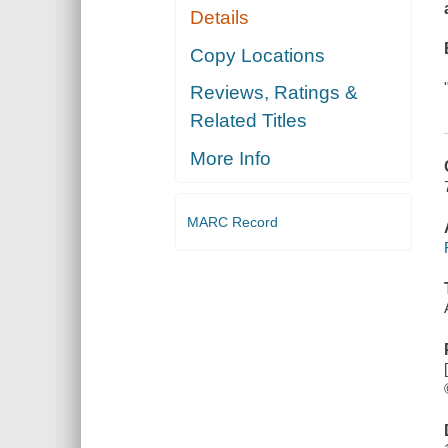
Details
Copy Locations
Reviews, Ratings &
Related Titles
More Info
MARC Record