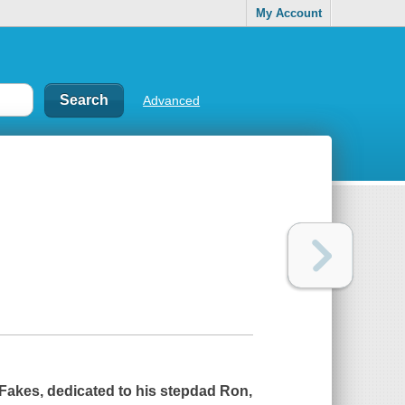
My Account
Advanced
Fakes, dedicated to his stepdad Ron,