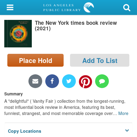
My Account
The New York times book review
Library Card
(2021)
Sign In
Search
Place Hold
Add To List
Locations/Hours (external
page)
Privacy
Summary
A "delightful" ( Vanity Fair ) collection from the longest-running,
most influential book review in America, featuring its best,
funniest, strangest, and most memorable coverage over
…
More
Copy Locations