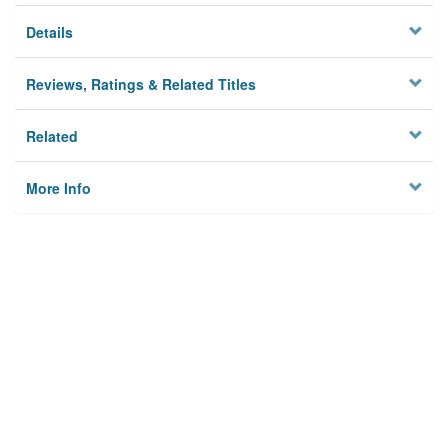
Details
Reviews, Ratings & Related Titles
Related
More Info