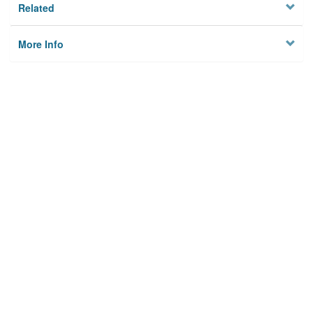
Related
More Info