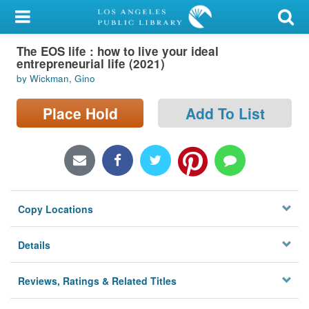
My Account
The EOS life : how to live your ideal
Library Card
entrepreneurial life (2021)
by Wickman, Gino
Sign In
Place Hold
Add To List
Search
Locations/Hours (external
page)
Privacy
Copy Locations
Details
Reviews, Ratings & Related Titles