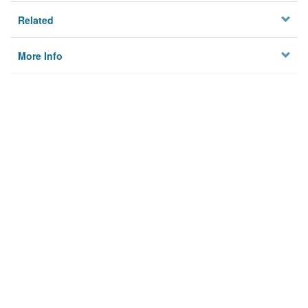
Related
More Info