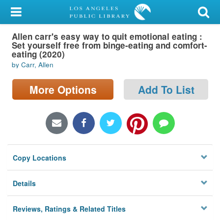
My Account
Allen carr's easy way to quit emotional eating :
Library Card
Set yourself free from binge-eating and comfort-
eating (2020)
Sign In
by Carr, Allen
Search
More Options
Add To List
Locations/Hours (external
page)
Privacy
Copy Locations
Details
Reviews, Ratings & Related Titles