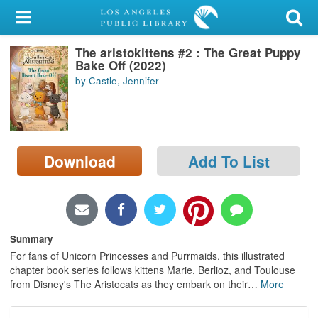
My Account
The aristokittens #2 : The Great Puppy
Library Card
Bake Off (2022)
by Castle, Jennifer
Sign In
Search
Download
Add To List
Locations/Hours (external
page)
Privacy
Summary
For fans of Unicorn Princesses and Purrmaids, this illustrated
chapter book series follows kittens Marie, Berlioz, and Toulouse
from Disney's The Aristocats as they embark on their
…
More