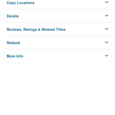
Copy Locations
Details
Reviews, Ratings & Related Titles
Related
More Info