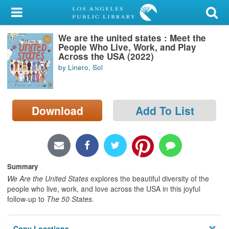
My Account
We are the united states : Meet the
Library Card
People Who Live, Work, and Play
Across the USA (2022)
Sign In
by Linero, Sol
Search
Download
Add To List
Locations/Hours (external
page)
Privacy
Summary
We Are the United States
explores the beautiful diversity of the
people who live, work, and love across the USA in this joyful
follow-up to
The 50 States
.
Copy Locations