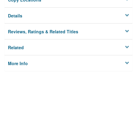
Details
Reviews, Ratings & Related Titles
Related
More Info