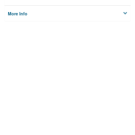
More Info