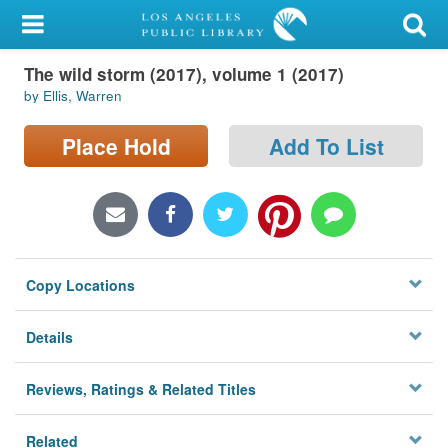
My Account
The wild storm (2017), volume 1 (2017)
Library Card
by Ellis, Warren
Sign In
Place Hold
Add To List
Search
Locations/Hours (external
page)
Copy Locations
Privacy
Details
Reviews, Ratings & Related Titles
Related