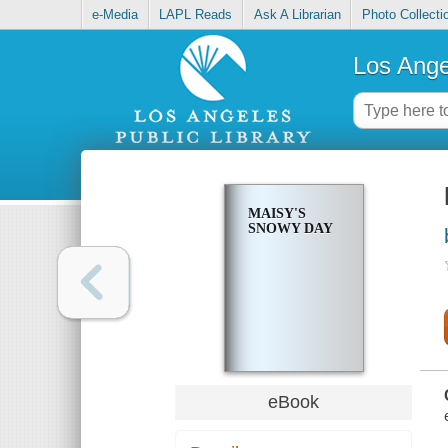
e-Media
LAPL Reads
Ask A Librarian
Photo Collecti
Los Ange
MAISY'S
SNOWY DAY
eBook