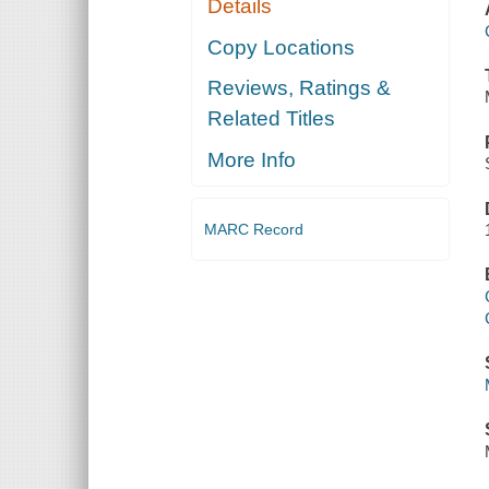
Details
Copy Locations
Reviews, Ratings &
Related Titles
More Info
MARC Record