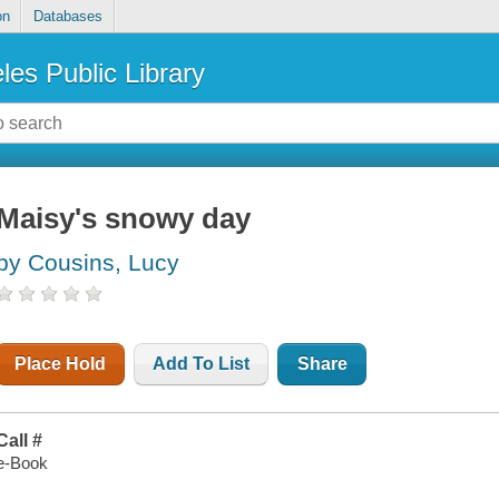
on
Databases
les Public Library
Maisy's snowy day
by Cousins, Lucy
Place Hold
Add To List
Share
Call #
e-Book