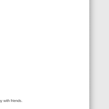
 with friends.