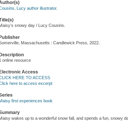
Author(s)
Cousins, Lucy author illustrator.
Title(s)
Maisy's snowy day / Lucy Cousins.
Publisher
Somerville, Massachusetts : Candlewick Press, 2022.
Description
1 online resource
Electronic Access
CLICK HERE TO ACCESS
Click here to access excerpt
Series
Maisy first experiences book
Summary
Maisy wakes up to a wonderful snow fall, and spends a fun, snowy day