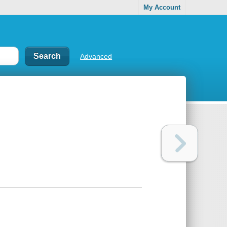
My Account
Advanced