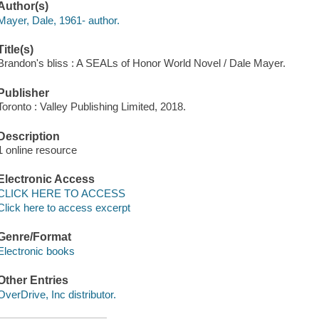
Author(s)
Mayer, Dale, 1961- author.
Title(s)
Brandon's bliss : A SEALs of Honor World Novel / Dale Mayer.
Publisher
Toronto : Valley Publishing Limited, 2018.
Description
1 online resource
Electronic Access
CLICK HERE TO ACCESS
Click here to access excerpt
Genre/Format
Electronic books
Other Entries
OverDrive, Inc distributor.