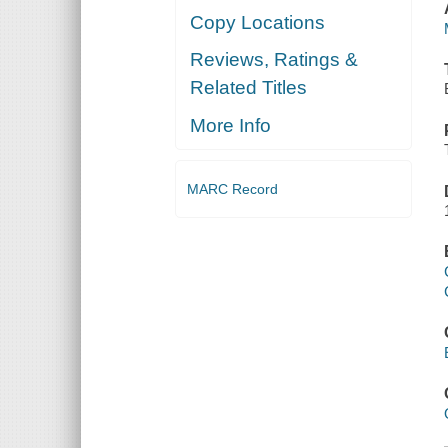
Copy Locations
Reviews, Ratings &
Related Titles
More Info
MARC Record