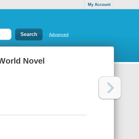
My Account
Advanced
 World Novel