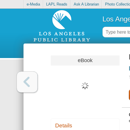
e-Media
LAPL Reads
Ask A Librarian
Photo Collecti
Los Ange
eBook
Details