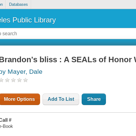
on
Databases
les Public Library
Brandon's bliss : A SEALs of Honor
by Mayer, Dale
More Options
Add To List
Share
Call #
e-Book