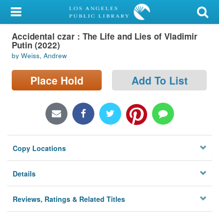
My Account
Accidental czar : The Life and Lies of Vladimir
Library Card
Putin (2022)
by Weiss, Andrew
Sign In
Place Hold
Add To List
Search
Locations/Hours (external
page)
Privacy
Copy Locations
Details
Reviews, Ratings & Related Titles