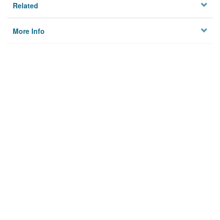
Related
More Info