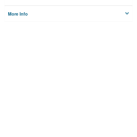
More Info