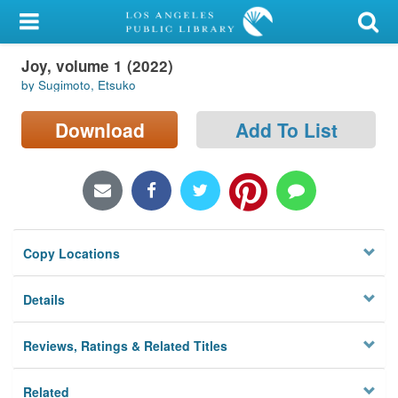
My Account
Joy, volume 1 (2022)
Library Card
by Sugimoto, Etsuko
Sign In
Download
Add To List
Search
Locations/Hours (external
page)
Copy Locations
Privacy
Details
Reviews, Ratings & Related Titles
Related