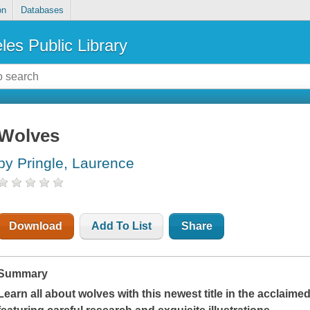
on
Databases
les Public Library
Wolves
by Pringle, Laurence
Download
Add To List
Share
Summary
Learn all about wolves with this newest title in the acclaim