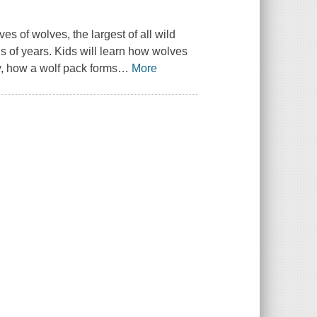
es of wolves, the largest of all wild
 of years. Kids will learn how wolves
y, how a wolf pack forms
…
More