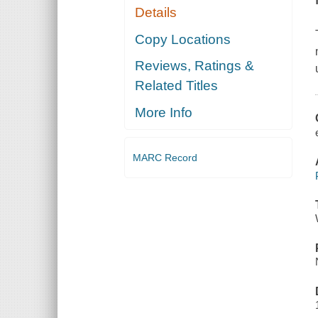
Details
Copy Locations
Reviews, Ratings &
Related Titles
More Info
MARC Record