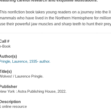
featuring careful research and exquisite illustrations.
This nonfiction book takes young readers on a journey into the liv
mammals who have lived in the Northern Hemisphere for millions
use their powerful jaw muscles and sharp teeth to hunt their pre
Call #
e-Book
Author(s)
Pringle, Laurence, 1935- author.
Title(s)
Wolves! / Laurence Pringle.
Publisher
New York : Astra Publishing House, 2022.
Description
1 online resource