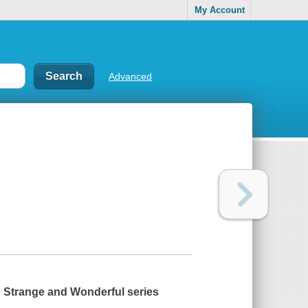
My Account
Advanced
ed Strange and Wonderful series