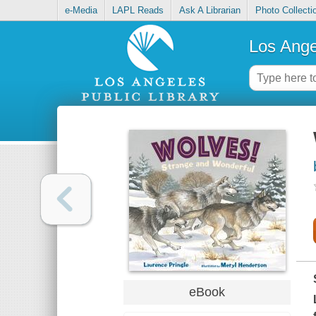
e-Media
LAPL Reads
Ask A Librarian
Photo Collecti
Los Ange
eBook