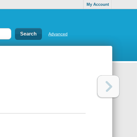
My Account
Advanced