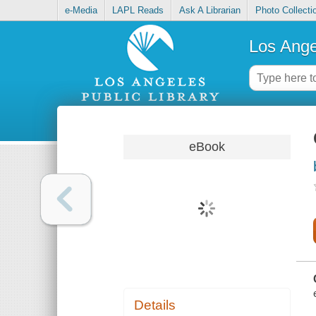
e-Media
LAPL Reads
Ask A Librarian
Photo Collecti
Los Ange
eBook
Details