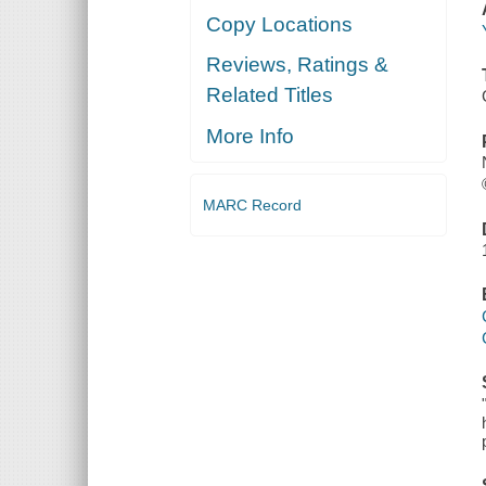
Copy Locations
Reviews, Ratings &
Related Titles
More Info
MARC Record