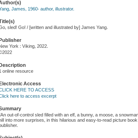
Author(s)
Yang, James, 1960- author, illustrator.
Title(s)
Go, sled! Go! / [written and illustrated by] James Yang.
Publisher
New York : Viking, 2022.
©2022
Description
1 online resource
Electronic Access
CLICK HERE TO ACCESS
Click here to access excerpt
Summary
"An out-of-control sled filled with an elf, a bunny, a moose, a snow
hill into more surprises, in this hilarious and easy-to-read picture boo
publisher.
Subject(s)