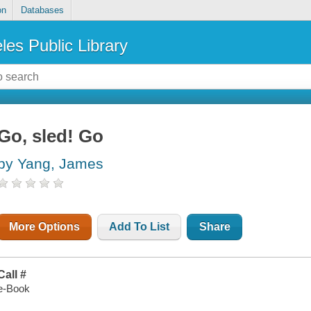
on
Databases
les Public Library
Go, sled! Go
by Yang, James
More Options
Add To List
Share
Call #
e-Book