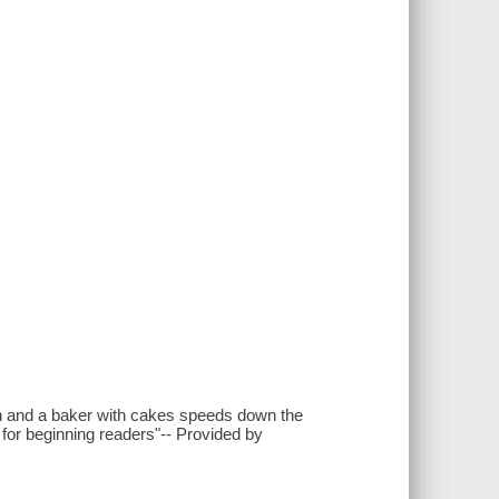
man and a baker with cakes speeds down the
k for beginning readers"-- Provided by