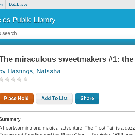
on
Databases
les Public Library
The miraculous sweetmakers #1: the f
by Hastings, Natasha
Place Hold
Add To List
Share
Summary
A heartwarming and magical adventure, The Frost Fair is a dazzlin