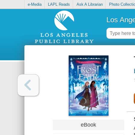
e-Media
LAPL Reads
Ask A Librarian
Photo Collecti
Los Ange
eBook