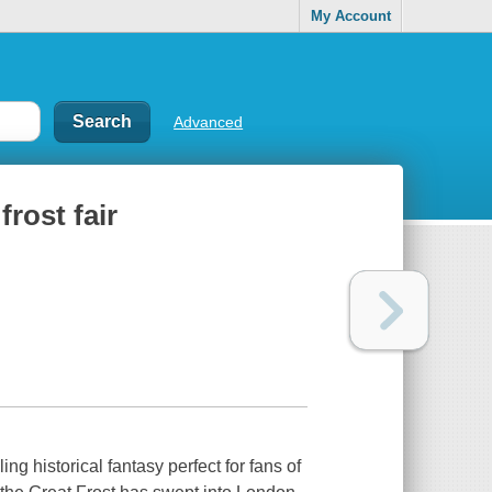
My Account
Advanced
rost fair
g historical fantasy perfect for fans of