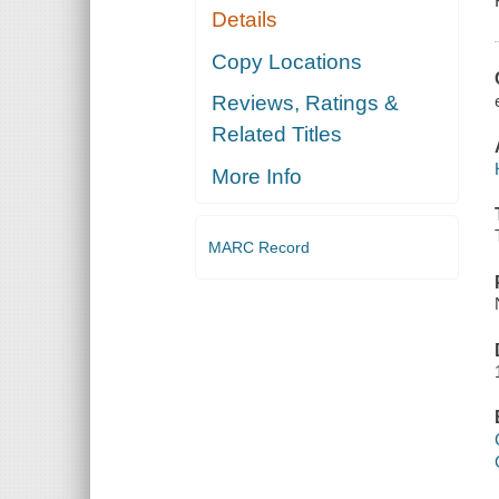
Details
Copy Locations
Reviews, Ratings &
Related Titles
More Info
MARC Record