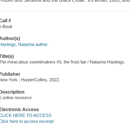
Frozen and Serafina and the Black Cloak. It's winter, 1683, and
Call #
e-Book
Author(s)
Hastings, Natasha author.
Title(s)
The miraculous sweetmakers #1: the frost fair / Natasha Hastings.
Publisher
New York : HarperCollins, 2022.
Description
1 online resource
Electronic Access
CLICK HERE TO ACCESS
Click here to access excerpt