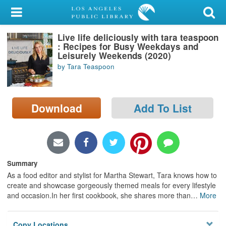
My Account
Live life deliciously with tara teaspoon
Library Card
: Recipes for Busy Weekdays and
Leisurely Weekends (2020)
Sign In
by Tara Teaspoon
Search
Download
Add To List
Locations/Hours (external
page)
Privacy
Summary
As a food editor and stylist for Martha Stewart, Tara knows how to
create and showcase gorgeously themed meals for every lifestyle
and occasion.In her first cookbook, she shares more than
…
More
Copy Locations