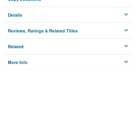
Details
Reviews, Ratings & Related Titles
Related
More Info