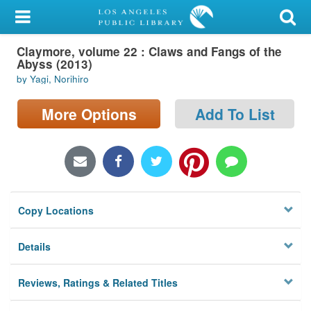
My Account
Claymore, volume 22 : Claws and Fangs of the
Library Card
Abyss (2013)
by Yagi, Norihiro
Sign In
More Options
Add To List
Search
Locations/Hours (external
page)
Privacy
Copy Locations
Details
Reviews, Ratings & Related Titles