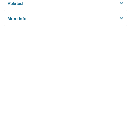
Related
More Info