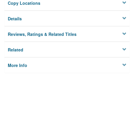
Copy Locations
Details
Reviews, Ratings & Related Titles
Related
More Info