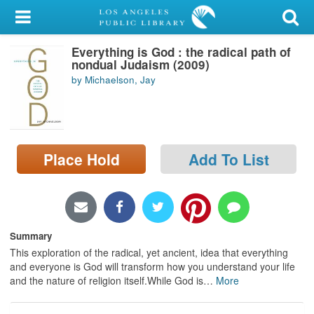
My Account
Everything is God : the radical path of
Library Card
nondual Judaism (2009)
by Michaelson, Jay
Sign In
Search
Place Hold
Add To List
Locations/Hours (external
page)
Privacy
Summary
This exploration of the radical, yet ancient, idea that everything
and everyone is God will transform how you understand your life
and the nature of religion itself.While God is
…
More