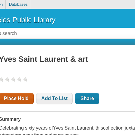
on
Databases
les Public Library
Yves Saint Laurent & art
Place Hold
Add To List
Share
Summary
Celebrating sixty years ofYves Saint Laurent, thiscollection jux