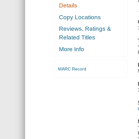
Details
Copy Locations
Reviews, Ratings &
Related Titles
More Info
MARC Record