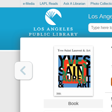
e-Media
LAPL Reads
Ask A Librarian
Photo Collecti
Los Ange
Book