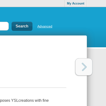
My Account
Advanced
taposes YSLcreations with fine