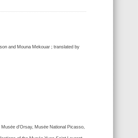
anson and Mouna Mekouar ; translated by
 Musée d'Orsay, Musée National Picasso,