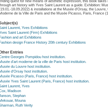
ending quest for new means of aesthetic expression, this book takes 
through art history with Yves Saint Laurent as a guide. Exhibition: Mu
(19.01.-18.09.2022) & installations at the Musée d'Orsay, the Louvre
Moderne de la Ville de Paris and the Musée Picasso, Paris, France (
Subject(s)
Saint Laurent, Yves Exhibitions
Yves Saint Laurent (Firm) Exhibitions
Fashion and art Exhibitions
Fashion design France History 20th century Exhibitions
Other Entries
Centre Georges Pompidou host institution.
Musée d'art moderne de la ville de Paris host institution.
Musée du Louvre host institution.
Musée d'Orsay host institution.
Musée Picasso (Paris, France) host institution.
Musée Yves Saint Laurent (Paris, France) host institution.
Saint Laurent, Yves
Cox, Madison
Janson, Stephan
Mekouar, Mouna
Sharman, Ruth Verity