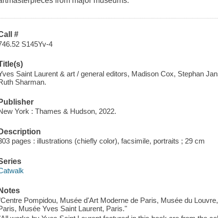
artmasterpieces from major museums.
Call #
746.52 S145Yv-4
Title(s)
Yves Saint Laurent & art / general editors, Madison Cox, Stephan J
Ruth Sharman.
Publisher
New York : Thames & Hudson, 2022.
Description
303 pages : illustrations (chiefly color), facsimile, portraits ; 29 cm
Series
Catwalk
Notes
"Centre Pompidou, Musée d'Art Moderne de Paris, Musée du Louvre,
Paris, Musée Yves Saint Laurent, Paris."