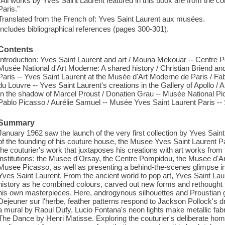
"All works by Yves Saint Laurent featured in this book are from the co
Paris."
Translated from the French of: Yves Saint Laurent aux musées.
Includes bibliographical references (pages 300-301).
Contents
Introduction: Yves Saint Laurent and art / Mouna Mekouar -- Centre 
Musée National d'Art Moderne: A shared history / Christian Briend a
Paris -- Yves Saint Laurent at the Musée d'Art Moderne de Paris / Fa
du Louvre -- Yves Saint Laurent's creations in the Gallery of Apollo
In the shadow of Marcel Proust / Donatien Grau -- Musée National Pi
Pablo Picasso / Aurélie Samuel -- Musée Yves Saint Laurent Paris --
Summary
January 1962 saw the launch of the very first collection by Yves Saint
of the founding of his couture house, the Musee Yves Saint Laurent Par
the couturier's work that juxtaposes his creations with art works from 
institutions: the Musee d'Orsay, the Centre Pompidou, the Musee d'Ar
Musee Picasso, as well as presenting a behind-the-scenes glimpse in
Yves Saint Laurent. From the ancient world to pop art, Yves Saint Laure
history as he combined colours, carved out new forms and rethought t
his own masterpieces. Here, androgynous silhouettes and Proustian
Dejeuner sur l'herbe, feather patterns respond to Jackson Pollock's dr
a mural by Raoul Dufy, Lucio Fontana's neon lights make metallic fab
The Dance by Henri Matisse. Exploring the couturier's deliberate hom