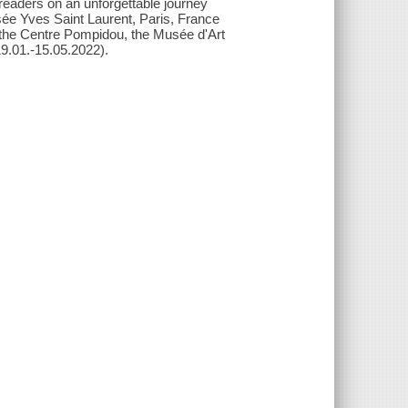
readers on an unforgettable journey
sée Yves Saint Laurent, Paris, France
, the Centre Pompidou, the Musée d'Art
19.01.-15.05.2022).