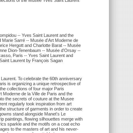
llections of the Musée Yves Saint Laurent
Pompidou -- Yves Saint Laurent and the
nd Marie Sarré -- Musée d'Art Moderne de
brice Hergott and Charlotte Barat -- Musée
 / Anne Dion-Tenenbaum -- Musée d'Orsay --
casso, Paris -- Yves Saint Laurent and
 Saint Laurent by François Sagan
 Laurent. To celebrate the 60th anniversary
is is organizing a unique retrospective of
the collections of four major Paris
t Moderne de la Ville de Paris and the
to the secrets of couture at the Musee
nt regularly took inspiration from art
he structure of garments in order to create
 gowns stand alongside Manet's Le
ip paintings, flowing silhouettes merge with
rics sparkle and the motifs on a coat echo
ages to the masters of art and his never-