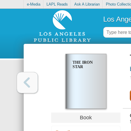
e-Media
LAPL Reads
Ask A Librarian
Photo Collecti
Los Ange
THE IRON
STAR
Book