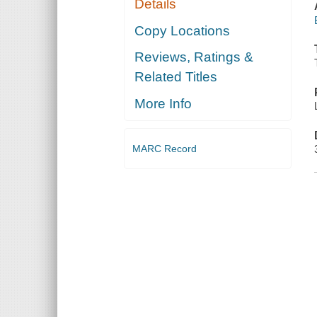
Details
Copy Locations
Reviews, Ratings &
Related Titles
More Info
MARC Record