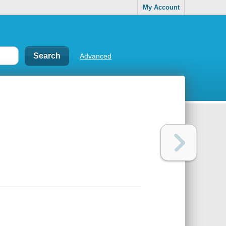
My Account
Advanced