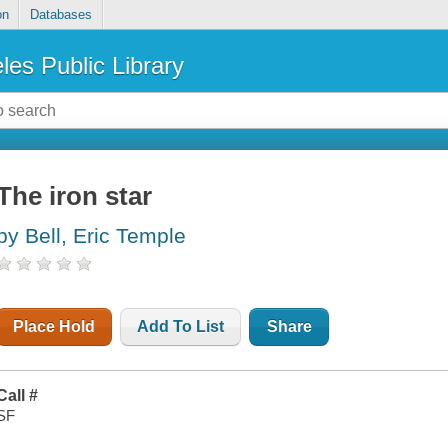
on
Databases
les Public Library
The iron star
by Bell, Eric Temple
Place Hold
Add To List
Share
Call #
SF