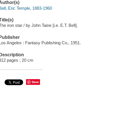
Author(s)
Bell, Eric Temple, 1883-1960
Title(s)
The iron star / by John Taine [i.e. E.T. Bell].
Publisher
Los Angeles : Fantasy Publishing Co., 1951.
Description
312 pages ; 20 cm
Save