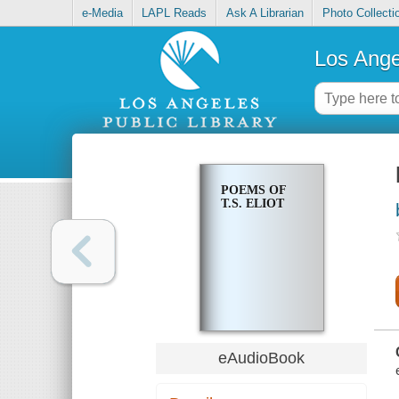
e-Media
LAPL Reads
Ask A Librarian
Photo Collecti
Los Ange
POEMS OF
T.S. ELIOT
eAudioBook