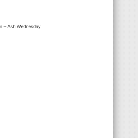
men -- Ash Wednesday.