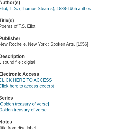
Author(s)
Eliot, T. S. (Thomas Stearns), 1888-1965 author.
Title(s)
Poems of T.S. Eliot.
Publisher
New Rochelle, New York : Spoken Arts, [1956]
Description
1 sound file : digital
Electronic Access
CLICK HERE TO ACCESS
Click here to access excerpt
Series
[Golden treasury of verse]
Golden treasury of verse
Notes
Title from disc label.