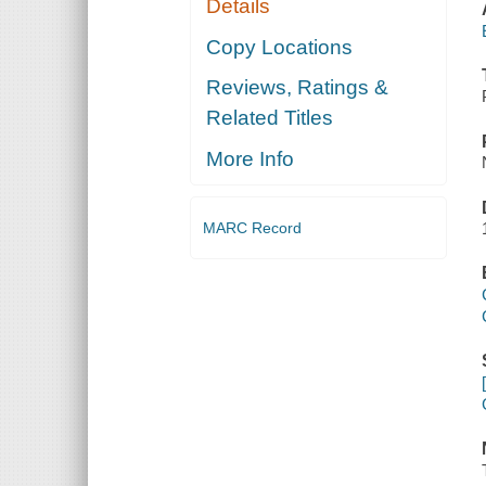
Details
Copy Locations
Reviews, Ratings &
Related Titles
More Info
MARC Record