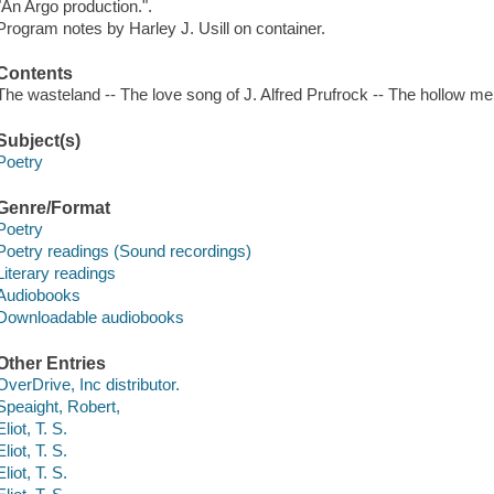
"An Argo production.".
Program notes by Harley J. Usill on container.
Contents
The wasteland -- The love song of J. Alfred Prufrock -- The hollow 
Subject(s)
Poetry
Genre/Format
Poetry
Poetry readings (Sound recordings)
Literary readings
Audiobooks
Downloadable audiobooks
Other Entries
OverDrive, Inc distributor.
Speaight, Robert,
Eliot, T. S.
Eliot, T. S.
Eliot, T. S.