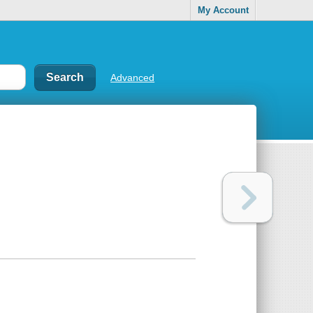
My Account
Advanced