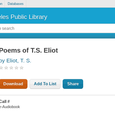
on
Databases
les Public Library
Poems of T.S. Eliot
by Eliot, T. S.
Download
Add To List
Share
Call #
e-Audiobook