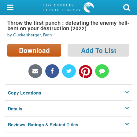
My Account
Throw the first punch : defeating the enemy hell-
Library Card
bent on your destruction (2022)
by Guckenberger, Beth
Sign In
Download
Add To List
Search
Locations/Hours (external
page)
Privacy
Copy Locations
Details
Reviews, Ratings & Related Titles