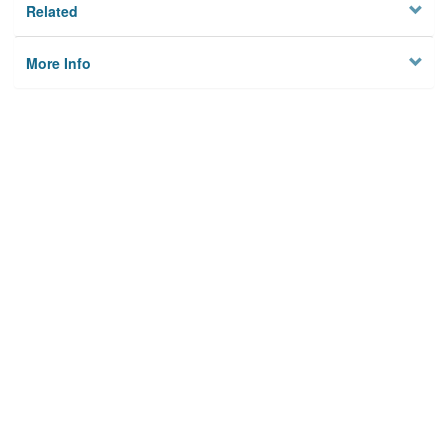
Related
More Info