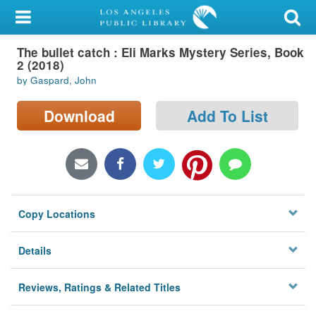
My Account
The bullet catch : Eli Marks Mystery Series, Book
Library Card
2 (2018)
by Gaspard, John
Sign In
Download
Add To List
Search
Locations/Hours (external
page)
Privacy
Copy Locations
Details
Reviews, Ratings & Related Titles