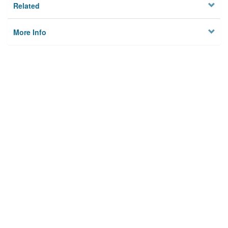
Related
More Info