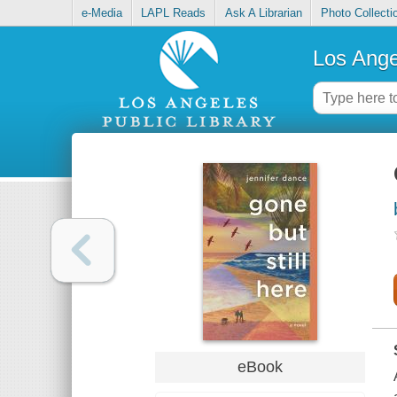
e-Media
LAPL Reads
Ask A Librarian
Photo Collecti
Los Ange
eBook