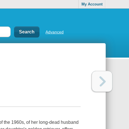
My Account
Advanced
of the 1960s, of her long-dead husband