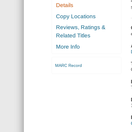
Details
Copy Locations
Reviews, Ratings &
Related Titles
More Info
MARC Record