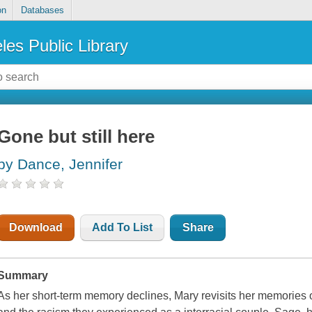
on
Databases
les Public Library
Gone but still here
by Dance, Jennifer
Download
Add To List
Share
Summary
As her short-term memory declines, Mary revisits her memories 