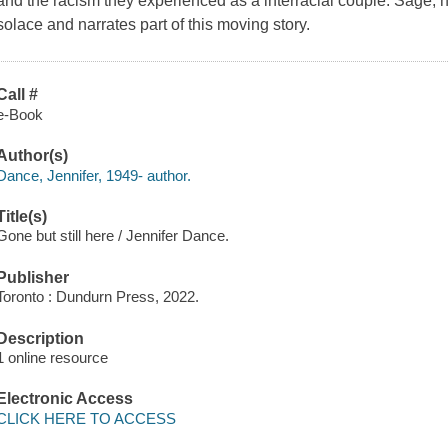
and the racism they experienced as a interracial couple. Sage, he
solace and narrates part of this moving story.
Call #
e-Book
Author(s)
Dance, Jennifer, 1949- author.
Title(s)
Gone but still here / Jennifer Dance.
Publisher
Toronto : Dundurn Press, 2022.
Description
1 online resource
Electronic Access
CLICK HERE TO ACCESS