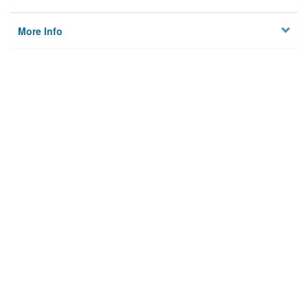
More Info