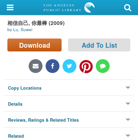
My Account
相信自己, 你最棒 (2009)
Library Card
by Lu, Suwei
Sign In
Download
Add To List
Search
Locations/Hours (external
page)
Copy Locations
Privacy
Details
Reviews, Ratings & Related Titles
Related