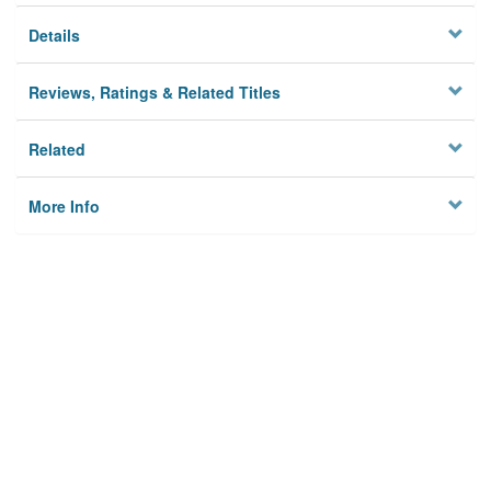
Details
Reviews, Ratings & Related Titles
Related
More Info