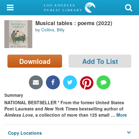
My Account
Musical tables : poems (2022)
Library Card
by Collins, Billy
Sign In
Search
Download
Add To List
Locations/Hours (external
page)
Privacy
Summary
NATIONAL BESTSELLER * From the former United States
Poet Laureate and
New York Times
bestselling author of
Aimless Love,
a collection of more than 125 small
…
More
Copy Locations