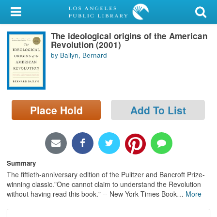
My Account
The ideological origins of the American
Library Card
Revolution (2001)
by Bailyn, Bernard
Sign In
Search
Place Hold
Add To List
Locations/Hours (external
page)
Privacy
Summary
The fiftieth-anniversary edition of the Pulitzer and Bancroft Prize-
winning classic."One cannot claim to understand the Revolution
without having read this book." -- New York Times Book
…
More