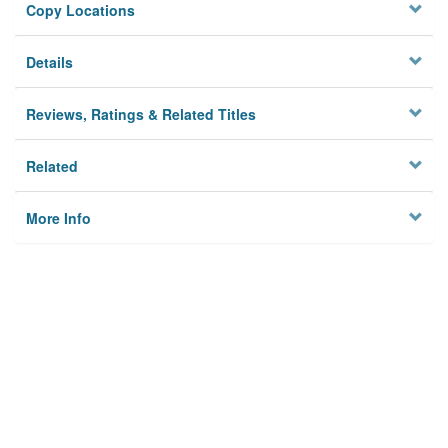
Copy Locations
Details
Reviews, Ratings & Related Titles
Related
More Info