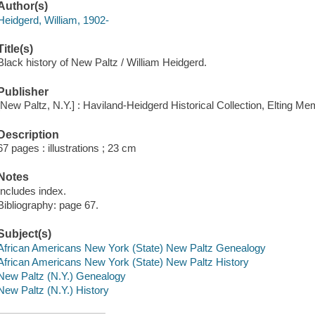
Author(s)
Heidgerd, William, 1902-
Title(s)
Black history of New Paltz / William Heidgerd.
Publisher
[New Paltz, N.Y.] : Haviland-Heidgerd Historical Collection, Elting Mem
Description
67 pages : illustrations ; 23 cm
Notes
Includes index.
Bibliography: page 67.
Subject(s)
African Americans New York (State) New Paltz Genealogy
African Americans New York (State) New Paltz History
New Paltz (N.Y.) Genealogy
New Paltz (N.Y.) History