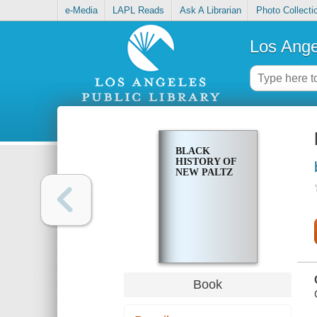
e-Media
LAPL Reads
Ask A Librarian
Photo Collecti
Los Ange
BLACK
HISTORY OF
NEW PALTZ
Book