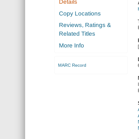
Details
Copy Locations
Reviews, Ratings &
Related Titles
More Info
MARC Record