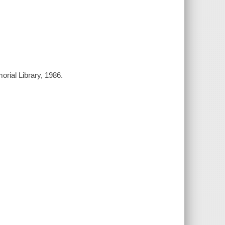
orial Library, 1986.