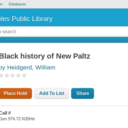
on
Databases
les Public Library
Black history of New Paltz
by Heidgerd, William
Place Hold
Add To List
Share
Call #
Gen 974.72 N35He