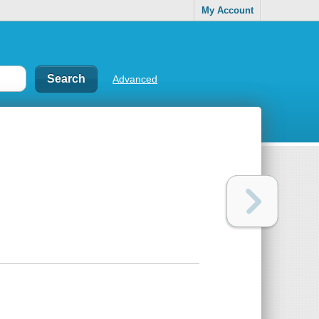
My Account
Advanced