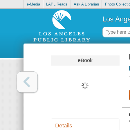
e-Media
LAPL Reads
Ask A Librarian
Photo Collecti
Los Ange
eBook
Details