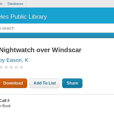
on
Databases
les Public Library
Nightwatch over Windscar
by Eason, K
Download
Add To List
Share
Call #
e-Book