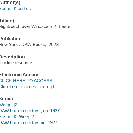
Author(s)
Eason, K author.
Title(s)
Nightwatch over Windscar / K. Eason.
Publisher
New York : DAW Books, [2022]
Description
1 online resource
Electronic Access
CLICK HERE TO ACCESS
Click here to access excerpt
Series
Weep ; [2]
DAW book collectors ; no. 1927
Eason, K. Weep 2.
DAW book collectors no. 1927.