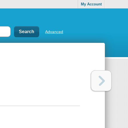
My Account
Advanced