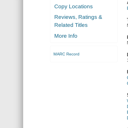
Copy Locations
Reviews, Ratings &
Related Titles
More Info
MARC Record