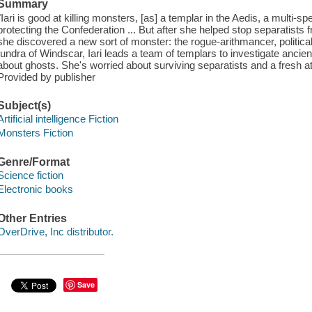
Summary
"Iari is good at killing monsters, [as] a templar in the Aedis, a multi-s
protecting the Confederation ... But after she helped stop separatists
she discovered a new sort of monster: the rogue-arithmancer, politica
tundra of Windscar, Iari leads a team of templars to investigate ancient,
about ghosts. She's worried about surviving separatists and a fresh a
Provided by publisher
Subject(s)
Artificial intelligence Fiction
Monsters Fiction
Genre/Format
Science fiction
Electronic books
Other Entries
OverDrive, Inc distributor.
Save