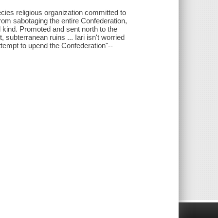
pecies religious organization committed to
 from sabotaging the entire Confederation,
l kind. Promoted and sent north to the
 subterranean ruins ... Iari isn't worried
ttempt to upend the Confederation"--