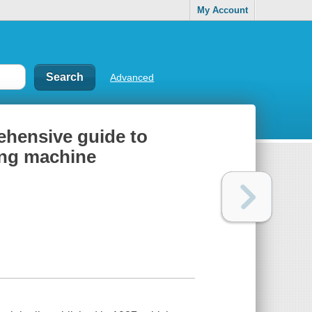
My Account
Advanced
ehensive guide to
ing machine