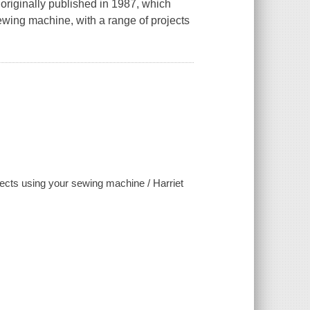
 originally published in 1987, which
 sewing machine, with a range of projects
fects using your sewing machine / Harriet