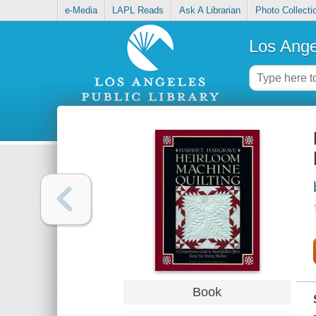
e-Media
LAPL Reads
Ask A Librarian
Photo Collecti
Los Ange
Book