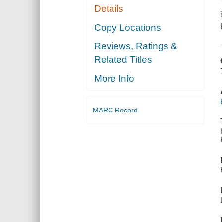
Details
Copy Locations
Reviews, Ratings &
Related Titles
More Info
MARC Record