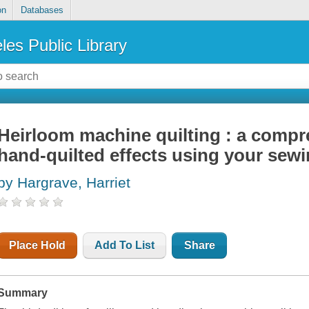
on
Databases
les Public Library
Heirloom machine quilting : a compr
hand-quilted effects using your sew
by Hargrave, Harriet
Place Hold
Add To List
Share
Summary