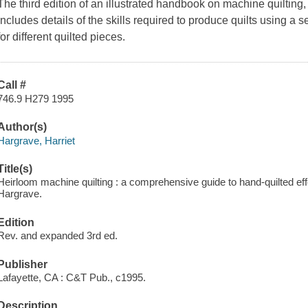
The third edition of an illustrated handbook on machine quilting,
includes details of the skills required to produce quilts using a
for different quilted pieces.
Call #
746.9 H279 1995
Author(s)
Hargrave, Harriet
Title(s)
Heirloom machine quilting : a comprehensive guide to hand-quilted ef
Hargrave.
Edition
Rev. and expanded 3rd ed.
Publisher
Lafayette, CA : C&T Pub., c1995.
Description