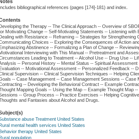
Notes
Includes bibliographical references (pages [174]-181) and index.
Contents
Developing the Therapy -- The Clinical Approach -- Overview of SBORT
for Motivating Change -- Self-Motivating Statements -- Listening with 
Dealing with Resistance -- Reframing -- Strategies for Strengthening
Communicating Choices -- Exploring the Consequences of Action and I
Emphasizing Abstinence -- Formalizing a Plan of Change -- Reviewin
Motivational Interviewing with This Manual -- Pretreatment and Ass
Circumstances Leading to Treatment -- Alcohol Use -- Drug Use -- Li
Analysis -- Personal History -- Mental Status -- Spiritual Assessment
Evaluation -- Motivational Assessment -- Personalized Feedback -- D
Clinical Supervision -- Clinical Supervision Techniques -- Helping Cl
Goals -- Case Management -- Case Management Sessions -- Case M
Contracting -- Developing the Behavioral Contract -- Example Contrac
Thought Mapping Goals -- Using the Map -- Example Thought Map -- Str
Sessions -- Group Process -- Practice Exercises -- Helping Cognitiv
Thoughts and Fantasies about Alcohol and Drugs.
Subject(s)
Substance abuse Treatment United States
Rural mental health services United States
Behavior therapy United States
Rural population