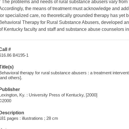
" The problems and needs of rural substance abusers vary from 
Accordingly, the means of treatment must acknowledge and addre
for specialized care, no theoretically grounded therapy has yet b
Behavioral Therapy for Rural Substance Abusers, developed and 
of Kentucky faculty and staff and substance abuse counselors in
Call #
616.86 B4195-1
Title(s)
Behavioral therapy for rural substance abusers : a treatment interven
[and others].
Publisher
Lexington, Ky. : University Press of Kentucky, [2000]
©2000
Description
181 pages : illustrations ; 28 cm