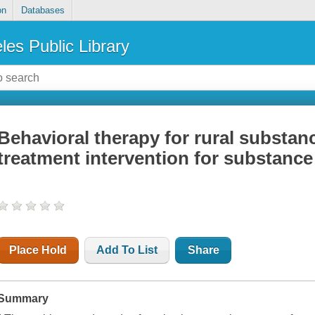
on
Databases
les Public Library
Behavioral therapy for rural substan
treatment intervention for substanc
Place Hold
Add To List
Share
Summary