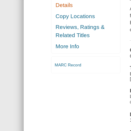
Details
Copy Locations
Reviews, Ratings &
Related Titles
More Info
MARC Record