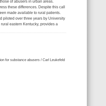
those of abusers in urban areas.
ss these differences. Despite this call
een made available to rural patients.
piloted over three years by University
 rural eastern Kentucky, provides a
tion for substance abusers / Carl Leukefeld