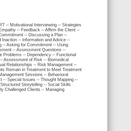
 -- Motivational Interviewing -- Strategies
Empathy -- Feedback -- Affirm the Client --
 Commitment -- Discussing a Plan --
naction -- Information and Advice --
g -- Asking for Commitment -- Using
essment -- Assessment Questions --
fe Problems -- Dependency -- Functional
 -- Assessment of Risk -- Biomedical
ual Relationships -- Risk Management --
ients Remain in Treatment to Meet Treatment
anagement Sessions -- Behavioral
t -- Special Issues -- Thought Mapping --
uctured Storytelling -- Social Skills
ely Challenged Clients -- Managing