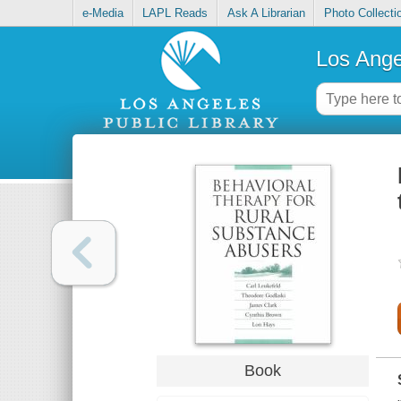
e-Media
LAPL Reads
Ask A Librarian
Photo Collecti
Los Ange
Book