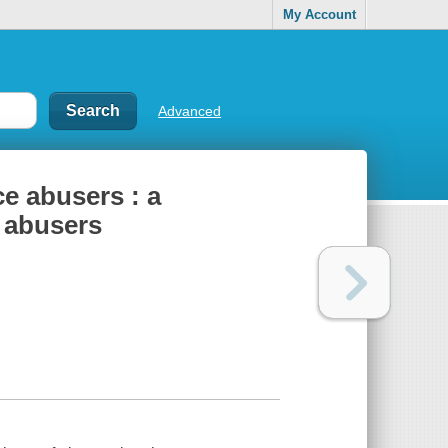
My Account
Advanced
ce abusers : a
e abusers