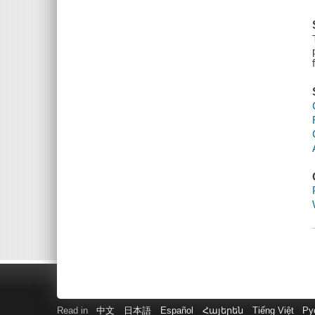
Read in
中文
日本語
Español
Հայերեն
Tiếng Việt
Ру