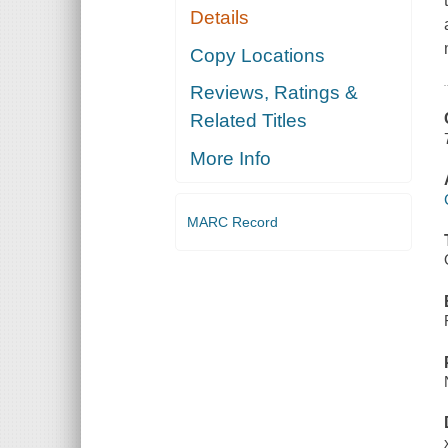
Details
Copy Locations
Reviews, Ratings &
Related Titles
More Info
MARC Record