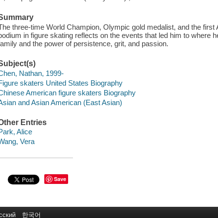
Summary
The three-time World Champion, Olympic gold medalist, and the first 
podium in figure skating reflects on the events that led him to where he
family and the power of persistence, grit, and passion.
Subject(s)
Chen, Nathan, 1999-
Figure skaters United States Biography
Chinese American figure skaters Biography
Asian and Asian American (East Asian)
Other Entries
Park, Alice
Wang, Vera
Save
сский
한국어