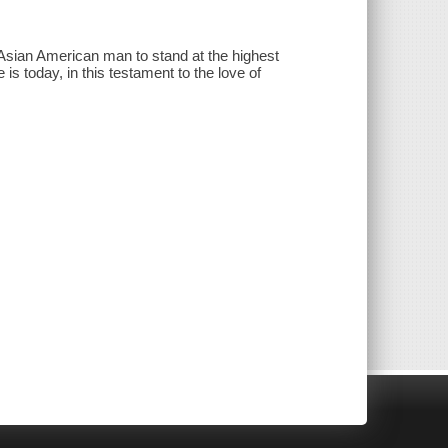
Asian American man to stand at the highest
 is today, in this testament to the love of