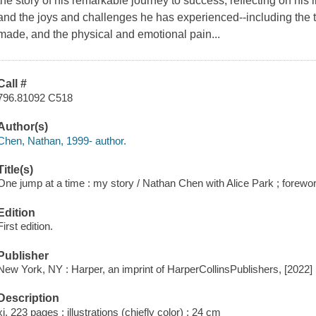
the story of his remarkable journey to success, reflecting on his
and the joys and challenges he has experienced--including the 
made, and the physical and emotional pain...
Call #
796.81092 C518
Author(s)
Chen, Nathan, 1999- author.
Title(s)
One jump at a time : my story / Nathan Chen with Alice Park ; forew
Edition
First edition.
Publisher
New York, NY : Harper, an imprint of HarperCollinsPublishers, [2022]
Description
xi, 223 pages : illustrations (chiefly color) ; 24 cm