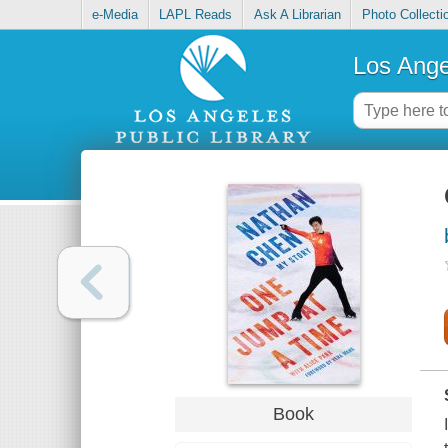
e-Media
LAPL Reads
Ask A Librarian
Photo Collecti
Los Ange
Book