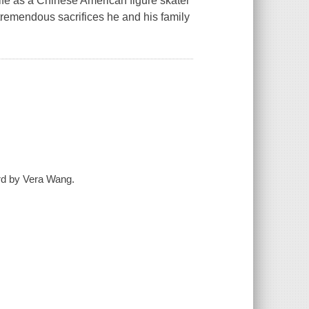
 life as a Chinese American figure skater
tremendous sacrifices he and his family
ord by Vera Wang.