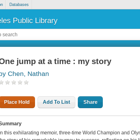
on
Databases
les Public Library
One jump at a time : my story
by Chen, Nathan
Place Hold
Add To List
Share
Summary
In this exhilarating memoir, three-time World Champion and Oly