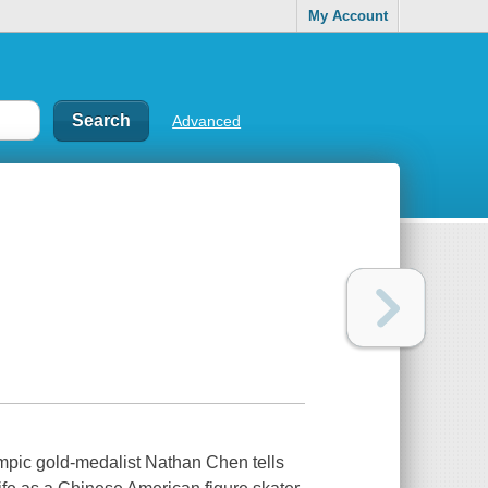
My Account
Advanced
mpic gold-medalist Nathan Chen tells