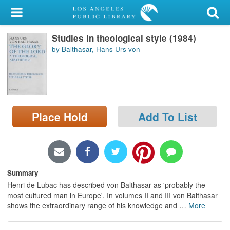
My Account
Studies in theological style (1984)
Library Card
by Balthasar, Hans Urs von
Sign In
Search
Place Hold
Add To List
Locations/Hours (external
page)
Privacy
Summary
Henri de Lubac has described von Balthasar as 'probably the
most cultured man in Europe'. In volumes II and III von Balthasar
shows the extraordinary range of his knowledge and
…
More