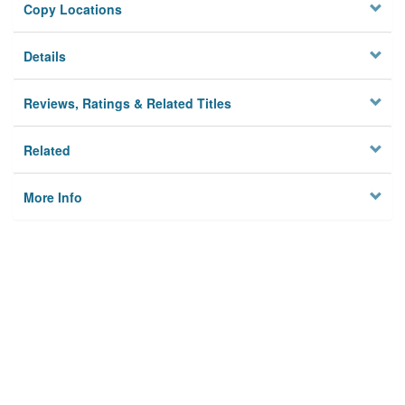
Copy Locations
Details
Reviews, Ratings & Related Titles
Related
More Info