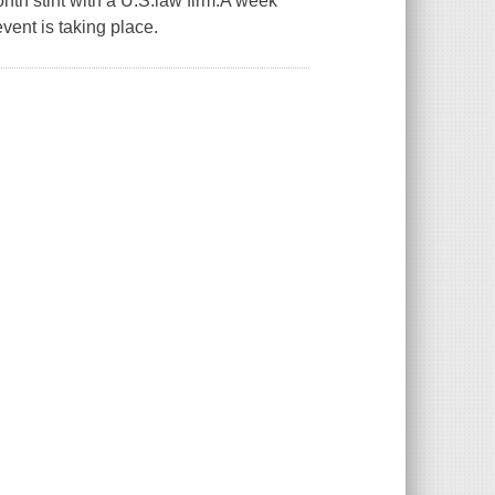
nth stint with a U.S.law firm.A week
vent is taking place.