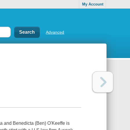
My Account
Advanced
a and Benedicta (Ben) O'Keeffe is