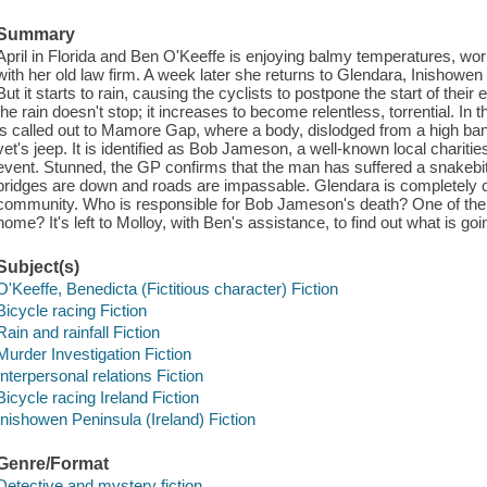
Summary
April in Florida and Ben O'Keeffe is enjoying balmy temperatures, work
with her old law firm. A week later she returns to Glendara, Inishowen 
But it starts to rain, causing the cyclists to postpone the start of their
the rain doesn't stop; it increases to become relentless, torrential. In
is called out to Mamore Gap, where a body, dislodged from a high bank
vet's jeep. It is identified as Bob Jameson, a well-known local charitie
event. Stunned, the GP confirms that the man has suffered a snakebit
bridges are down and roads are impassable. Glendara is completely cut o
community. Who is responsible for Bob Jameson's death? One of the 
home? It's left to Molloy, with Ben's assistance, to find out what is goi
Subject(s)
O'Keeffe, Benedicta (Fictitious character) Fiction
Bicycle racing Fiction
Rain and rainfall Fiction
Murder Investigation Fiction
Interpersonal relations Fiction
Bicycle racing Ireland Fiction
Inishowen Peninsula (Ireland) Fiction
Genre/Format
Detective and mystery fiction