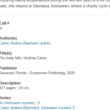
enjoying balmy temperatures during the last few days of a six mo
later, she returns to Glendara, Inishowen, where a charity cycle e
Call #
M
Author(s)
Carter, Andrea (Barrister) author.
Title(s)
The body falls / Andrea Carter.
Publisher
Sarasota, Florida : Oceanview Publishing, 2020.
Description
327 pages ; 24 cm.
Series
An Inishowen mystery ; 5
Carter, Andrea (Barrister). Inishowen mystery 5.