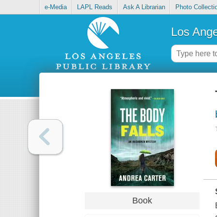
e-Media
LAPL Reads
Ask A Librarian
Photo Collecti
Los Ange
Book