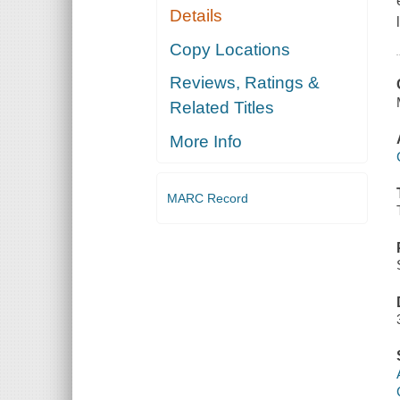
Details
Copy Locations
Reviews, Ratings &
Related Titles
More Info
MARC Record