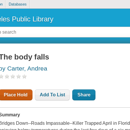
on
Databases
les Public Library
The body falls
by Carter, Andrea
Place Hold
Add To List
Share
Summary
Bridges Down--Roads Impassable--Killer Trapped April in Florid