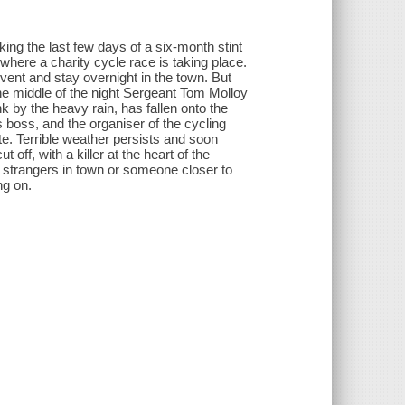
ing the last few days of a six-month stint
where a charity cycle race is taking place.
 event and stay overnight in the town. But
 the middle of the night Sergeant Tom Molloy
 by the heavy rain, has fallen onto the
s boss, and the organiser of the cycling
e. Terrible weather persists and soon
ff, with a killer at the heart of the
strangers in town or someone closer to
ng on.