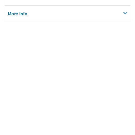
More Info