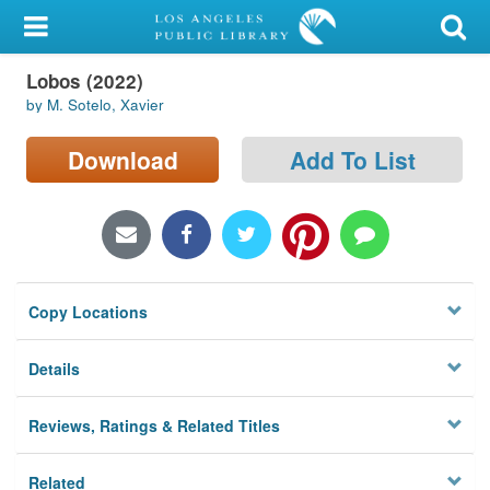
My Account
Lobos (2022)
Library Card
by M. Sotelo, Xavier
Sign In
Download
Add To List
Search
Locations/Hours (external
page)
Copy Locations
Privacy
Details
Reviews, Ratings & Related Titles
Related