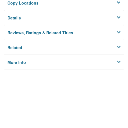
Copy Locations
Details
Reviews, Ratings & Related Titles
Related
More Info