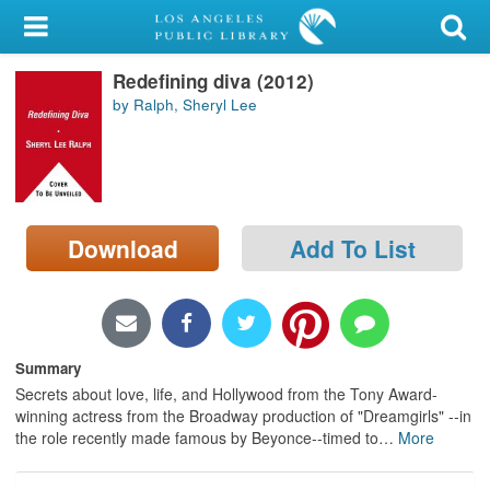
My Account
Redefining diva (2012)
Library Card
by Ralph, Sheryl Lee
Sign In
Search
Download
Add To List
Locations/Hours (external
page)
Privacy
Summary
Secrets about love, life, and Hollywood from the Tony Award-
winning actress from the Broadway production of "Dreamgirls" --in
the role recently made famous by Beyonce--timed to
…
More